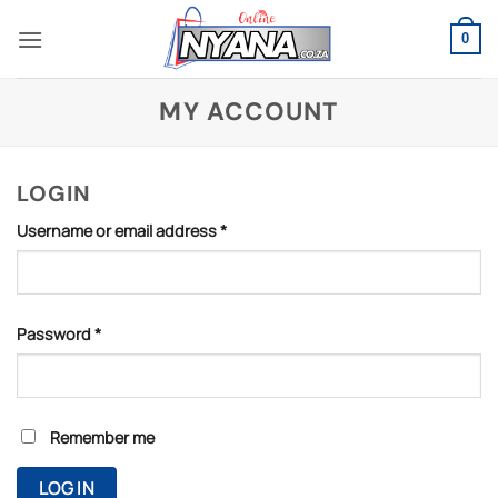
Skip
to
0
content
MY ACCOUNT
LOGIN
Required
Username or email address
*
Required
Password
*
Remember me
LOG IN