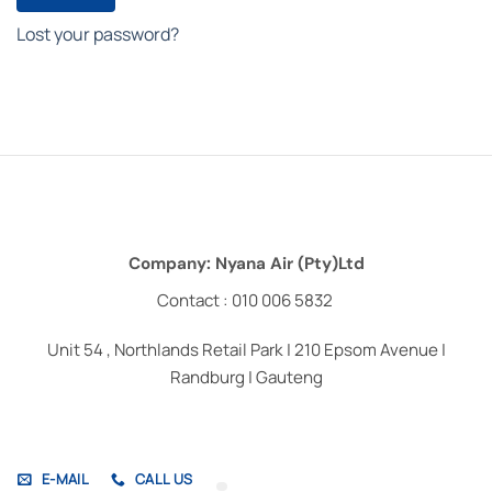
Lost your password?
Company: Nyana Air (Pty)Ltd
Contact : 010 006 5832
Unit 54 , Northlands Retail Park | 210 Epsom Avenue |
Randburg | Gauteng
E-MAIL
CALL US