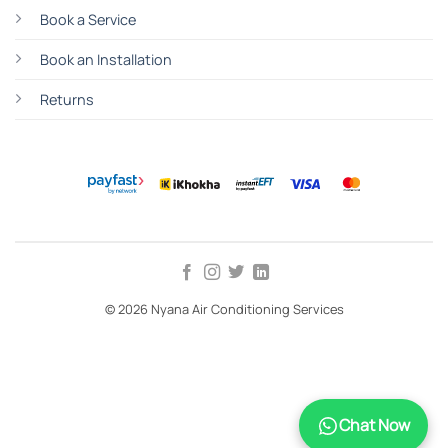
Book a Service
Book an Installation
Returns
© 2026 Nyana Air Conditioning Services
TERMS
PRIVACY
COOKIES
Chat Now