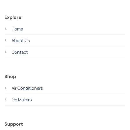
Explore
Home
About Us
Contact
Shop
Air Conditioners
Ice Makers
Support