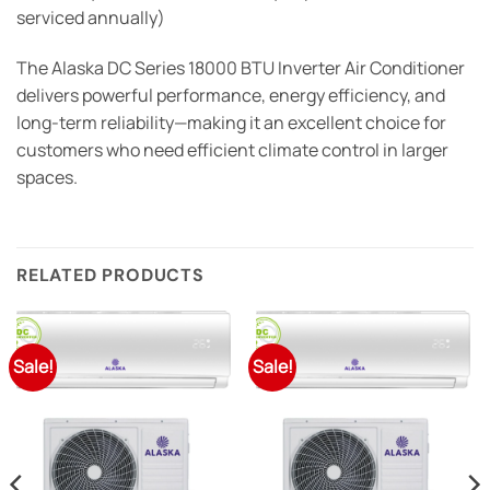
serviced annually)
The Alaska DC Series 18000 BTU Inverter Air Conditioner
delivers powerful performance, energy efficiency, and
long-term reliability—making it an excellent choice for
customers who need efficient climate control in larger
spaces.
RELATED PRODUCTS
Sale!
Sale!