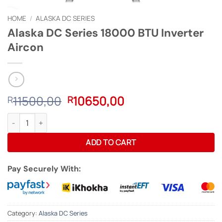
HOME
/
ALASKA DC SERIES
Alaska DC Series 18000 BTU Inverter
Aircon
Original
Current
11500,00
10650,00
R
R
price
price
Alaska DC Series 18000 BTU Inverter Aircon quantity
was:
is:
R11500,00.
R10650,00.
ADD TO CART
Pay Securely With:
Category:
Alaska DC Series