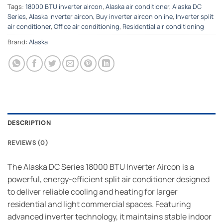
Tags:
18000 BTU inverter aircon
,
Alaska air conditioner
,
Alaska DC
Series
,
Alaska inverter aircon
,
Buy inverter aircon online
,
Inverter split
air conditioner
,
Office air conditioning
,
Residential air conditioning
Brand:
Alaska
DESCRIPTION
REVIEWS (0)
The Alaska DC Series 18000 BTU Inverter Aircon is a
powerful, energy-efficient split air conditioner designed
to deliver reliable cooling and heating for larger
residential and light commercial spaces. Featuring
advanced inverter technology, it maintains stable indoor