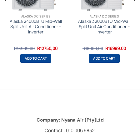
ALASKA DC SERIES
ALASKA DC SERIES
Alaska 24000BTU Mid-Wall
Alaska 32000BTU Mid-Wall
Split Unit Air Conditioner –
Split Unit Air Conditioner –
Inverter
Inverter
Original
Current
Original
Curren
R
13999,00
R
12750,00
R
18000,00
R
16999,00
price
price
price
price
was:
is:
was:
is:
ADD TO CART
ADD TO CART
.
R13999,00.
R12750,00.
R18000,00.
R16999
Company: Nyana Air (Pty)Ltd
Contact : 010 006 5832