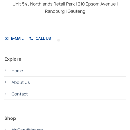
Unit 54 , Northlands Retail Park | 210 Epsom Avenue |
Randburg | Gauteng
E-MAIL
CALL US
Explore
Home
About Us
Contact
Shop
Air Conditioners