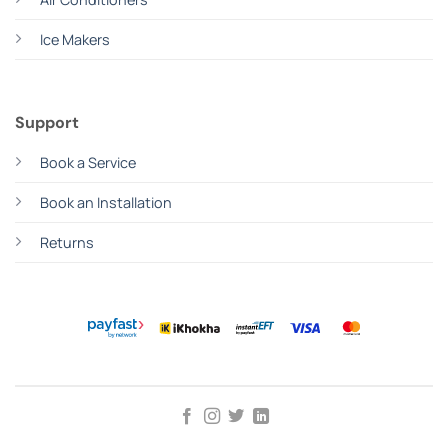
Ice Makers
Support
Book a Service
Book an Installation
Returns