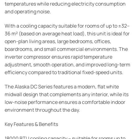
temperatures while reducing electricity consumption
and operating noise.
With a cooling capacity suitable for rooms of up to ±32–
36 m² (based on average heat load), this unit is ideal for
open-plan living areas, large bedrooms, offices,
boardrooms, and small commercial environments. The
inverter compressor ensures rapid temperature
adjustment, smooth operation, and improved long-term
efficiency compared to traditional fixed-speed units.
The Alaska DC Series features a modern, flat white
midwall design that complements any interior, while its
low-noise performance ensures a comfortable indoor
environment throughout the day.
Key Features & Benefits
18000 BTU cooling capacity – suitable for rooms up to