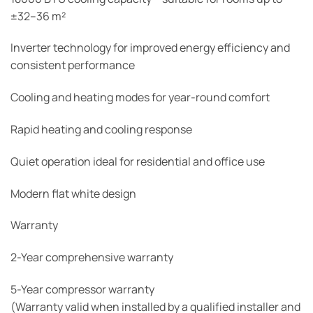
±32–36 m²
Inverter technology for improved energy efficiency and
consistent performance
Cooling and heating modes for year-round comfort
Rapid heating and cooling response
Quiet operation ideal for residential and office use
Modern flat white design
Warranty
2-Year comprehensive warranty
5-Year compressor warranty
(Warranty valid when installed by a qualified installer and