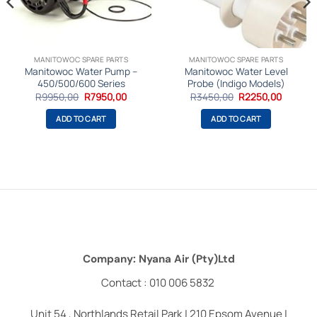
MANITOWOC SPARE PARTS
MANITOWOC SPARE PARTS
Manitowoc Water Pump –
Manitowoc Water Level
450/500/600 Series
Probe (Indigo Models)
nt
Original
Current
Original
Current
R
9950,00
R
7950,00
R
3450,00
R
2250,00
price
price
price
price
was:
is:
was:
is:
ADD TO CART
ADD TO CART
,00.
R9950,00.
R7950,00.
R3450,00.
R2250,0
Company: Nyana Air (Pty)Ltd
Contact : 010 006 5832
Unit 54 , Northlands Retail Park | 210 Epsom Avenue |