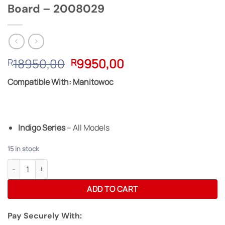
Board – 2008029
Original
Current
18950,00
9950,00
R
R
price
price
Compatible With: Manitowoc
was:
is:
R18950,00.
R9950,00.
Indigo Series
– All Models
15 in stock
Manitowoc Reconditioned Control Board - 2008029 quantity
ADD TO CART
Pay Securely With: