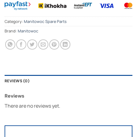
Category:
Manitowoc Spare Parts
Brand:
Manitowoc
REVIEWS (0)
Reviews
There are no reviews yet.