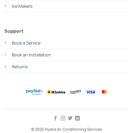
Ice Makers
Support
Book a Service
Book an Installation
Returns
© 2026 Nyana Air Conditioning Services