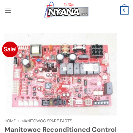
Skip
to
0
content
Sale!
HOME
/
MANITOWOC SPARE PARTS
Manitowoc Reconditioned Control