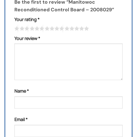
Be the first to review “Manitowoc
Reconditioned Control Board – 2008029”
Your rating
*
Your review
*
Name
*
Email
*