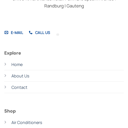
Randburg | Gauteng
E-MAIL
CALL US
Explore
Home
About Us
Contact
Shop
Air Conditioners