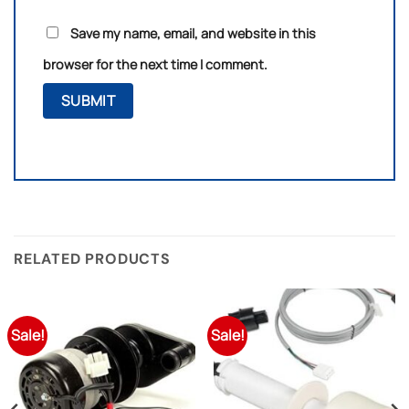
Save my name, email, and website in this
browser for the next time I comment.
RELATED PRODUCTS
Sale!
Sale!