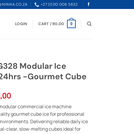
@NYANA.CO.ZA
+27 (0)10 006 5832
LOGIN
CART /
R
0,00
0
28 Modular Ice
/24hrs -Gourmet Cube
l
Current
,00
price
modular commercial ice machine
is:
lity gourmet cube ice for professional
,00.
R73999,00.
nvironments. Delivering reliable daily ice
al-clear, slow-melting cubes ideal for