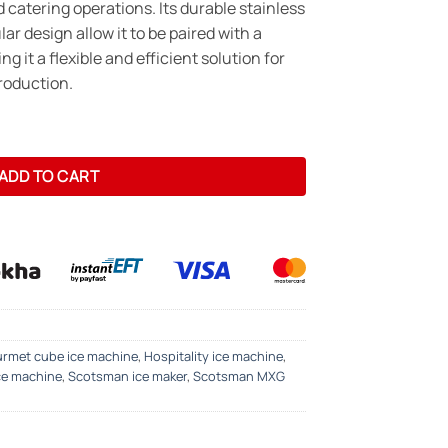
d catering operations. Its durable stainless
r design allow it to be paired with a
ng it a flexible and efficient solution for
roduction.
Maker – 150kg/24hrs -Gourmet Cube quantity
ADD TO CART
rmet cube ice machine
,
Hospitality ice machine
,
ce machine
,
Scotsman ice maker
,
Scotsman MXG