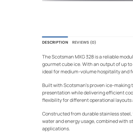
DESCRIPTION
REVIEWS (0)
The Scotsman MXG 328 is a reliable modul
gourmet cube ice. With an output of up to
ideal for medium-volume hospitality and 
Built with Scotsman’s proven ice-making
presentation while delivering efficient coo
flexibility for different operational layou
Constructed from durable stainless steel, 
water and energy usage, combined with str
applications.