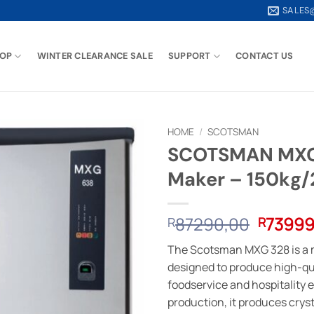
SALES
OP
WINTER CLEARANCE SALE
SUPPORT
CONTACT US
HOME
/
SCOTSMAN
SCOTSMAN MXG3
Maker – 150kg
Origina
87290,00
73999
R
R
price
The Scotsman MXG 328 is a 
was:
designed to produce high-qua
R87290
foodservice and hospitality e
production, it produces cryst