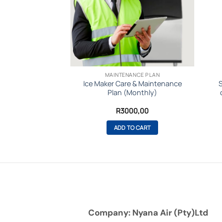
SMAN
MAINTENANCE PLAN
38 Modular Ice
Ice Maker Care & Maintenance
24hrs -Gourmet
Plan (Monthly)
be
Original
Current
R
83799,00
R
3000,00
price
price
was:
is:
O CART
ADD TO CART
R98900,00.
R83799,00.
Company: Nyana Air (Pty)Ltd