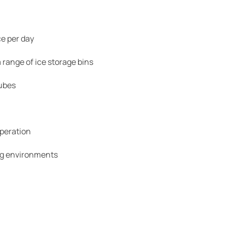
e per day
 range of ice storage bins
cubes
peration
ng environments