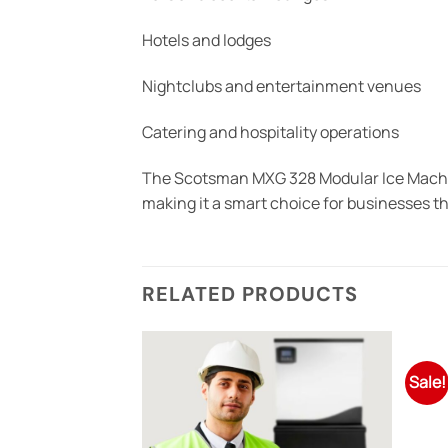
Hotels and lodges
Nightclubs and entertainment venues
Catering and hospitality operations
The Scotsman MXG 328 Modular Ice Machine
making it a smart choice for businesses t
RELATED PRODUCTS
Sale!