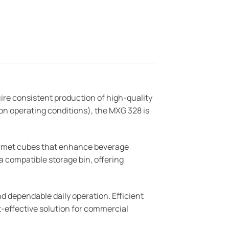
re consistent production of high-quality
on operating conditions), the MXG 328 is
urmet cubes that enhance beverage
 a compatible storage bin, offering
nd dependable daily operation. Efficient
t-effective solution for commercial