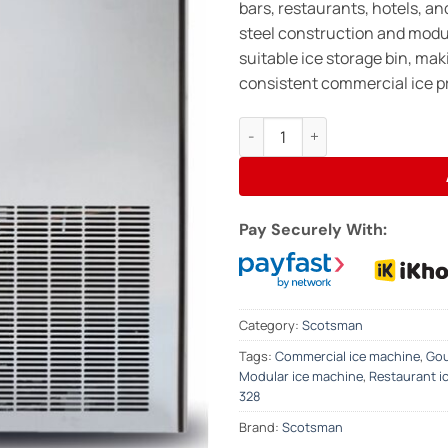
bars, restaurants, hotels, an
steel construction and modula
suitable ice storage bin, maki
consistent commercial ice p
SCOTSMAN MXG328 Modular Ice 
Pay Securely With:
Category:
Scotsman
Tags:
Commercial ice machine
,
Gou
Modular ice machine
,
Restaurant i
328
Brand:
Scotsman