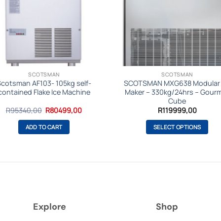
SCOTSMAN
SCOTSMAN
Scotsman AF103- 105kg self-
SCOTSMAN MXG638 Modular 
contained Flake Ice Machine
Maker – 330kg/24hrs – Gour
Cube
Original
Current
R
95340,00
R
80499,00
R
119999,00
price
price
was:
is:
ADD TO CART
SELECT OPTIONS
R95340,00.
R80499,00.
This
product
has
multiple
variants.
The
Explore
Shop
options
may