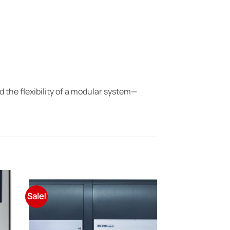
the flexibility of a modular system—
Sale!