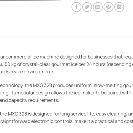
ar commercial ice machine designed for businesses that requi
 ±150 kg of crystal-clear gourmet ice per 24 hours (depending 
foodservice environments.
 technology, the MXG 328 produces uniform, slow-melting go
ling. Its modular design allows the ice maker to be paired with
ts and capacity requirements.
the MXG 328 is designed for long service life, easy cleaning, a
aightforward electronic controls, make it a practical and cos