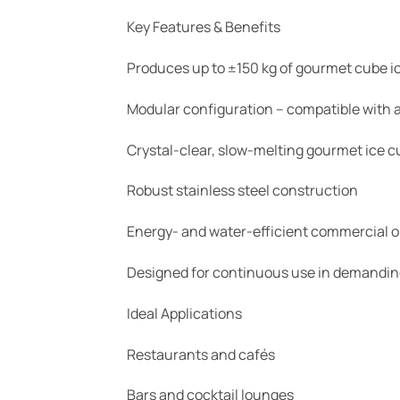
Key Features & Benefits
Produces up to ±150 kg of gourmet cube ic
Modular configuration – compatible with a
Crystal-clear, slow-melting gourmet ice 
Robust stainless steel construction
Energy- and water-efficient commercial o
Designed for continuous use in demandi
Ideal Applications
Restaurants and cafés
Bars and cocktail lounges