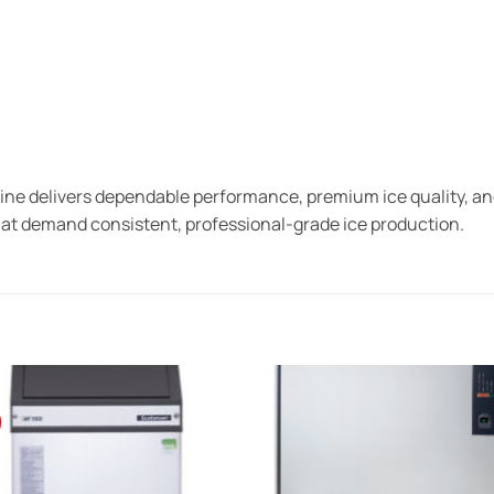
 delivers dependable performance, premium ice quality, and 
hat demand consistent, professional-grade ice production.