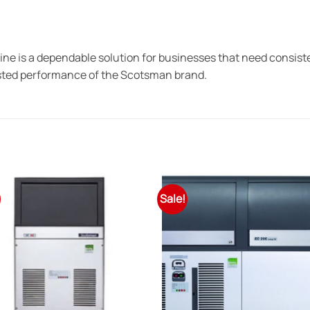
 is a dependable solution for businesses that need consisten
rusted performance of the Scotsman brand.
Sale!