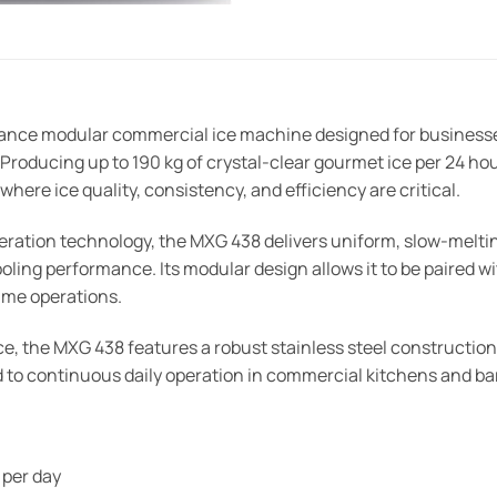
nce modular commercial ice machine designed for businesses 
oducing up to 190 kg of crystal-clear gourmet ice per 24 hour
here ice quality, consistency, and efficiency are critical.
eration technology, the MXG 438 delivers uniform, slow-mel
ling performance. Its modular design allows it to be paired wi
lume operations.
ce, the MXG 438 features a robust stainless steel construction
ited to continuous daily operation in commercial kitchens and 
 per day