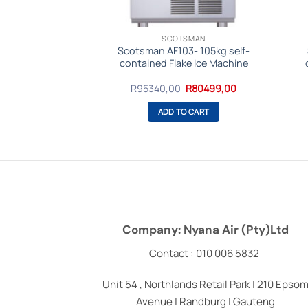
SMAN
SCOTSMAN
28 Modular Ice
Scotsman AF103- 105kg self-
24hrs -Gourmet
contained Flake Ice Machine
be
Original
Current
Original
Current
R
73999,00
R
95340,00
R
80499,00
price
price
price
price
was:
is:
was:
is:
O CART
ADD TO CART
R87290,00.
R73999,00.
R95340,00.
R80499,00.
Company: Nyana Air (Pty)Ltd
Contact : 010 006 5832
Unit 54 , Northlands Retail Park | 210 Epso
Avenue | Randburg | Gauteng