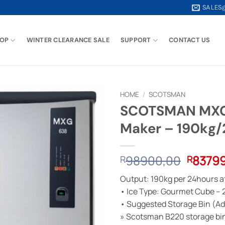
SALES
OP
WINTER CLEARANCE SALE
SUPPORT
CONTACT US
HOME
/
SCOTSMAN
SCOTSMAN MXG4
Maker – 190kg
Origina
98900,00
8379
R
R
price
Output: 190kg per 24hours a
was:
• Ice Type: Gourmet Cube – 
R9890
• Suggested Storage Bin (Add
» Scotsman B220 storage bi