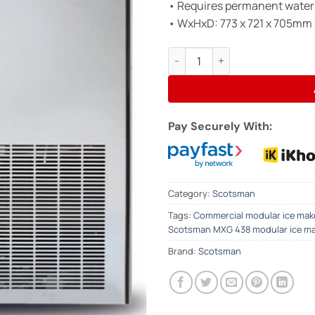
• Requires permanent water
• WxHxD: 773 x 721 x 705mm
SCOTSMAN MXG438 Modular Ice 
Pay Securely With:
Category:
Scotsman
Tags:
Commercial modular ice mak
Scotsman MXG 438 modular ice m
Brand:
Scotsman