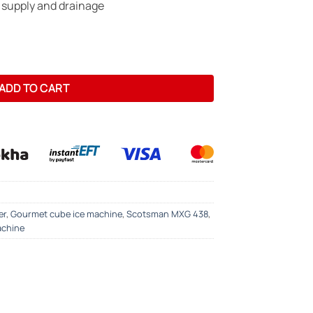
 supply and drainage
Maker - 190kg/24hrs -Gourmet Cube quantity
ADD TO CART
er
,
Gourmet cube ice machine
,
Scotsman MXG 438
,
achine