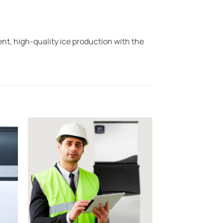
t, high-quality ice production with the