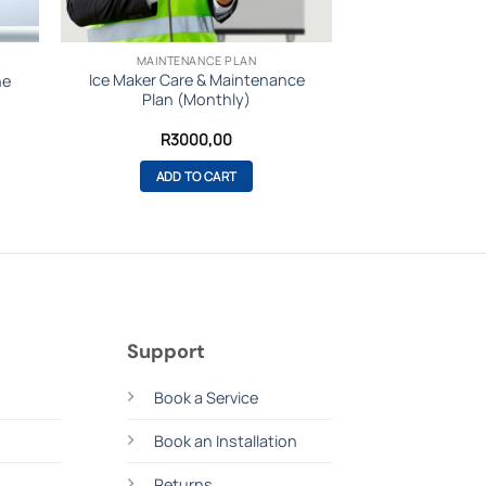
MAINTENANCE PLAN
Ice Maker Care & Maintenance
ne
Plan (Monthly)
urrent
R
3000,00
rice
:
ADD TO CART
72999,00.
Support
s
Book a Service
Book an Installation
Returns