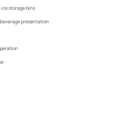
 ice storage bins
 beverage presentation
peration
se