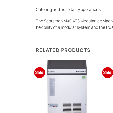
Catering and hospitality operations
The Scotsman MXG 438 Modular Ice Machine
flexibility of a modular system and the t
RELATED PRODUCTS
Sale!
Sale!