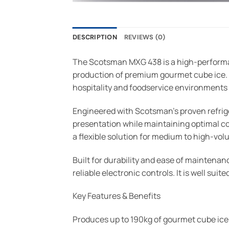
DESCRIPTION
REVIEWS (0)
The Scotsman MXG 438 is a high-performa
production of premium gourmet cube ice. Pr
hospitality and foodservice environments w
Engineered with Scotsman’s proven refrig
presentation while maintaining optimal coo
a flexible solution for medium to high-vo
Built for durability and ease of maintenan
reliable electronic controls. It is well su
Key Features & Benefits
Produces up to 190kg of gourmet cube ice