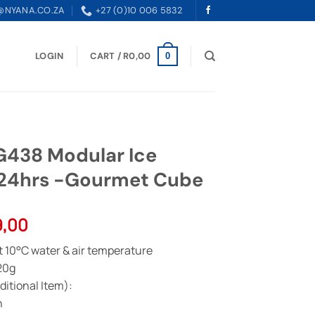
@NYANA.CO.ZA
+27 (0)10 006 5832
LOGIN
CART /
R
0,00
0
38 Modular Ice
/24hrs -Gourmet Cube
l
Current
9,00
price
t 10°C water & air temperature
is:
20g
0,00.
R83799,00.
itional Item):
n