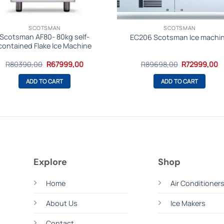
SCOTSMAN
SCOTSMAN
Scotsman AF80- 80kg self-
EC206 Scotsman Ice machi
contained Flake Ice Machine
Original
Current
Original
C
R
80390,00
R
67999,00
R
89698,00
R
72999,00
price
price
price
p
was:
is:
was:
is
ADD TO CART
ADD TO CART
R80390,00.
R67999,00.
R89698,00.
R
Explore
Shop
Home
Air Conditioner
About Us
Ice Makers
m
Contact