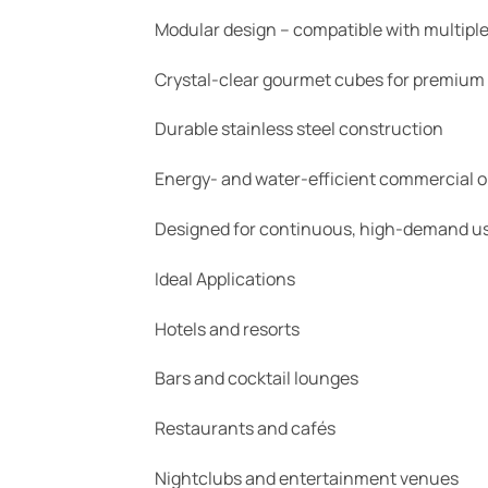
Modular design – compatible with multiple
Crystal-clear gourmet cubes for premium
Durable stainless steel construction
Energy- and water-efficient commercial o
Designed for continuous, high-demand u
Ideal Applications
Hotels and resorts
Bars and cocktail lounges
Restaurants and cafés
Nightclubs and entertainment venues