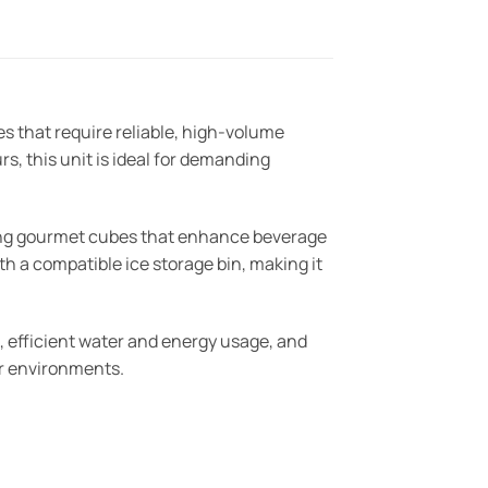
that require reliable, high-volume
s, this unit is ideal for demanding
ting gourmet cubes that enhance beverage
th a compatible ice storage bin, making it
, efficient water and energy usage, and
bar environments.